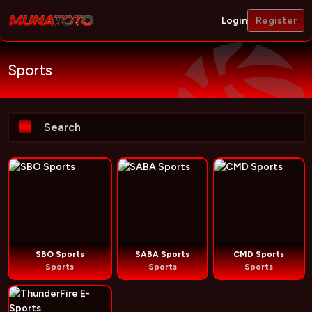
Login
Register
Sports
SBO Sports
SABA Sports
CMD Sports
Sports
Sports
Sports