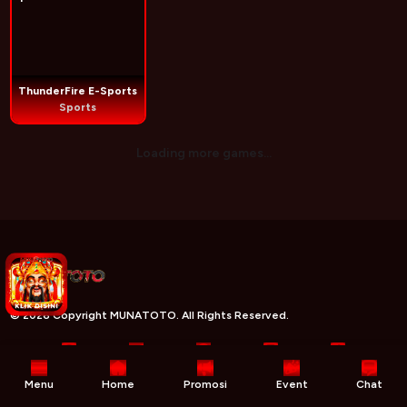
ThunderFire E-Sports
Sports
Loading more games...
© 2026 Copyright MUNATOTO. All Rights Reserved.
Menu
Home
Promosi
Event
Chat