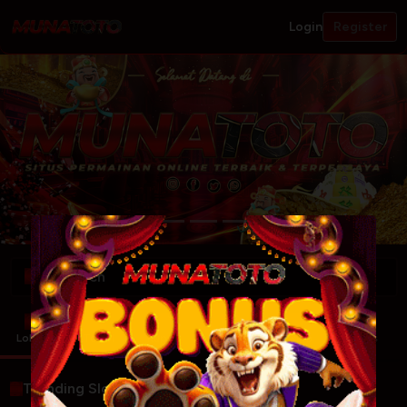
Login
Register
NEW
Lobby
Togel
Kupon
Slot
Casino
Sports
Trending Slot