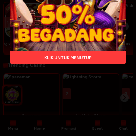
1
2
3
jong Ways 1 Scatter Hitam x1000
Mahjong Ways 2 Scatter Hitam x1000
Mahjong Wilds
Ma
PGSoft
PGSoft
CQ9
KLIK UNTUK MENUTUP
Trending Casino
1
2
3
Spaceman
Lightning Storm
Pragmatic Live
Evolution
Menu
Home
Promosi
Event
Chat