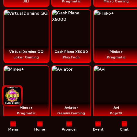
JILI
Pragmatic
Micro Gaming
Virtual Domino QQ
Cash Plane X5000
Plinko+
Joker Gaming
PlayTech
Pragmatic
Mines+
Aviator
Avi
Pragmatic
Gemini Gaming
PopOK
Menu
Home
Promosi
Event
Chat