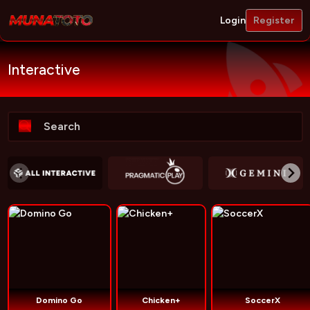
Login
Register
Interactive
Domino Go
Chicken+
SoccerX