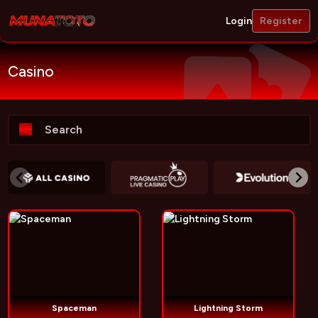
Login
Register
Casino
Spaceman
Lightning Storm