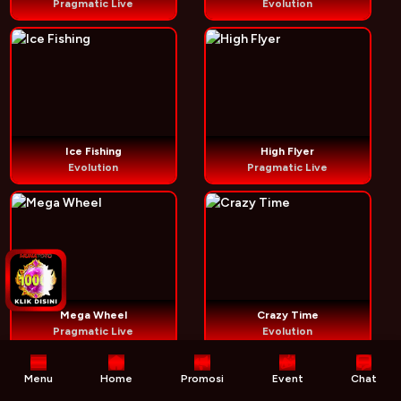
Pragmatic Live
Evolution
Ice Fishing
High Flyer
Evolution
Pragmatic Live
Mega Wheel
Crazy Time
Pragmatic Live
Evolution
Menu
Home
Promosi
Event
Chat