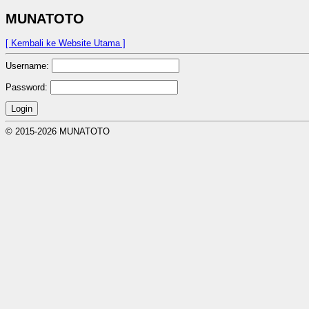
MUNATOTO
[ Kembali ke Website Utama ]
Username:
Password:
Login
© 2015-2026 MUNATOTO